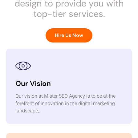
design to provide you with
top-tier services.
Hire Us Now
Our Vision
Our vision at Mister SEO Agency is to be at the
forefront of innovation in the digital marketing
landscape,.