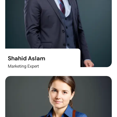
Shahid Aslam
Marketing Expert