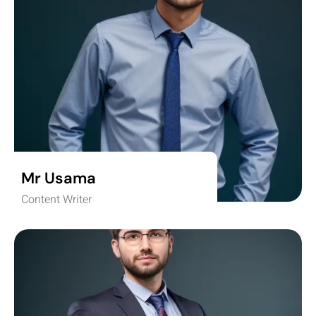
Mr Usama
Content Writer