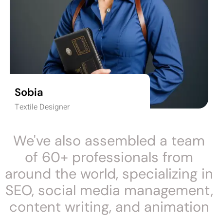
Sobia
Textile Designer
We've also assembled a team
of 60+ professionals from
around the world, specializing in
SEO, social media management,
content writing, and animation