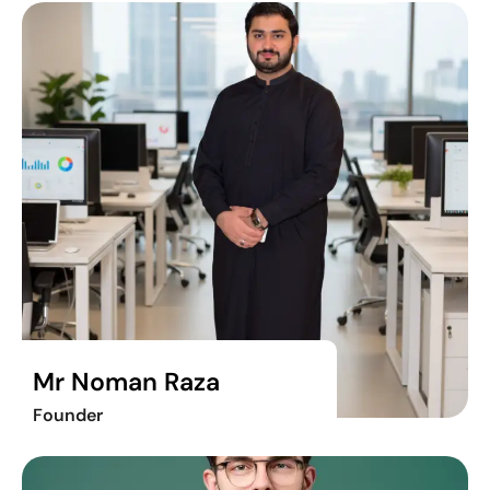
Mr Noman Raza
Founder