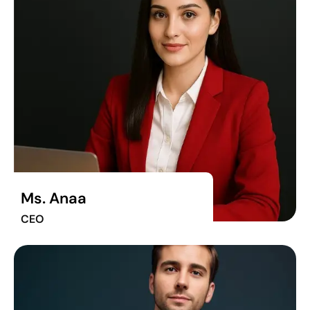
Ms. Anaa
CEO