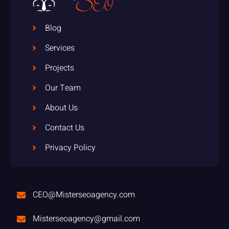
Blog
Services
Projects
Our Team
About Us
Contact Us
Privacy Policy
CEO@Misterseoagency.com
Misterseoagency@gmail.com