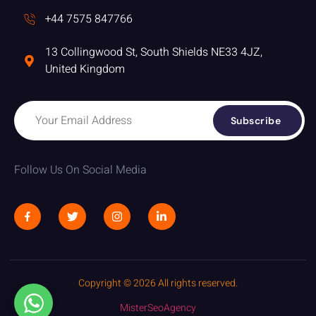
+44 7575 847766
13 Collingwood St, South Shields NE33 4JZ,
United Kingdom
Subscribe
Follow Us On Social Media
Copyright © 2026 All rights reserved.
MisterSeoAgency