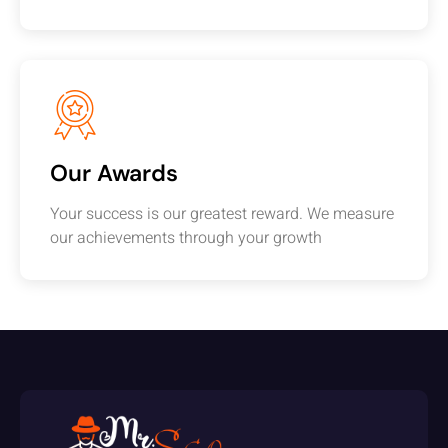
Our Awards
Your success is our greatest reward. We measure
our achievements through your growth