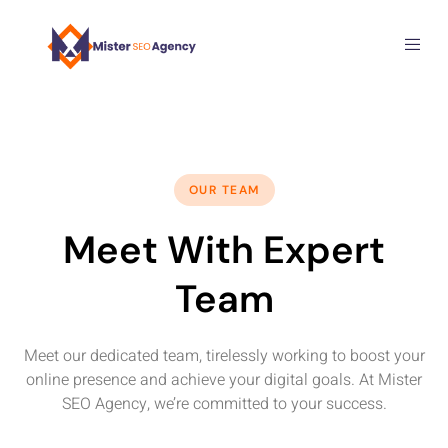
OUR TEAM
Meet With Expert
Team
Meet our dedicated team, tirelessly working to boost your
online presence and achieve your digital goals. At Mister
SEO Agency, we’re committed to your success.