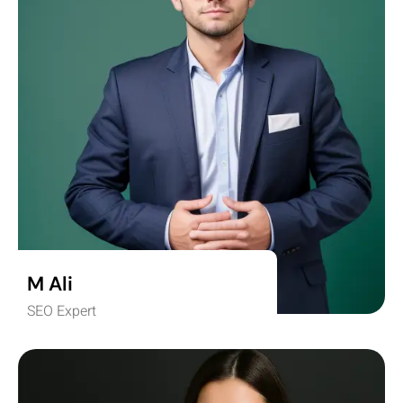
M Ali
SEO Expert