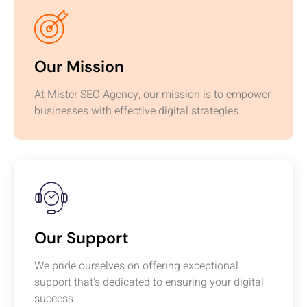
Our Mission
At Mister SEO Agency, our mission is to empower
businesses with effective digital strategies
Our Support
We pride ourselves on offering exceptional
support that's dedicated to ensuring your digital
success.